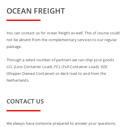
OCEAN FREIGHT
You can contact us for ocean freight as well. This of course could
not be absent from the complementary services to our regular
package.
Through a select number of partners we can ship your goods
LCL (Less Container Load), FCL (Full Container Load), SOC
(Shipper Owned Container) or deck load to and from the
Netherlands.
CONTACT US
We always have someone prepared to answer your questions.