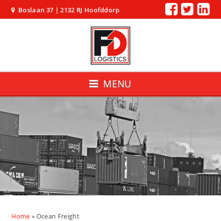
Boslaan 37 | 2132 RJ Hoofddorp
MENU
Home
»
Ocean Freight